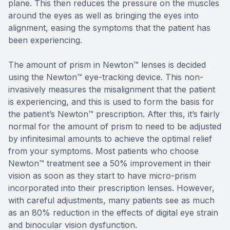
plane. This then reduces the pressure on the muscles
around the eyes as well as bringing the eyes into
alignment, easing the symptoms that the patient has
been experiencing.
The amount of prism in Newton™ lenses is decided
using the Newton™ eye-tracking device. This non-
invasively measures the misalignment that the patient
is experiencing, and this is used to form the basis for
the patient’s Newton™ prescription. After this, it’s fairly
normal for the amount of prism to need to be adjusted
by infinitesimal amounts to achieve the optimal relief
from your symptoms. Most patients who choose
Newton™ treatment see a 50% improvement in their
vision as soon as they start to have micro-prism
incorporated into their prescription lenses. However,
with careful adjustments, many patients see as much
as an 80% reduction in the effects of digital eye strain
and binocular vision dysfunction.