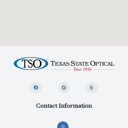
Contact Information