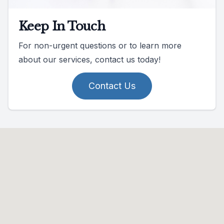
Keep In Touch
For non-urgent questions or to learn more
about our services, contact us today!
Contact Us