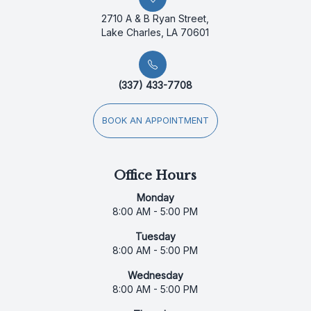
2710 A & B Ryan Street,
Lake Charles, LA 70601
(337) 433-7708
BOOK AN APPOINTMENT
Office Hours
Monday
8:00 AM - 5:00 PM
Tuesday
8:00 AM - 5:00 PM
Wednesday
8:00 AM - 5:00 PM