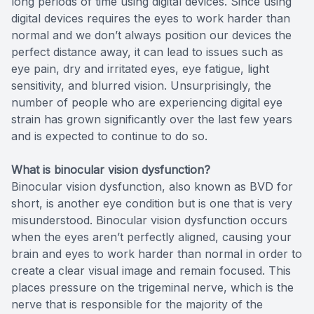
long periods of time using digital devices. Since using
digital devices requires the eyes to work harder than
normal and we don’t always position our devices the
perfect distance away, it can lead to issues such as
eye pain, dry and irritated eyes, eye fatigue, light
sensitivity, and blurred vision. Unsurprisingly, the
number of people who are experiencing digital eye
strain has grown significantly over the last few years
and is expected to continue to do so.
What is binocular vision dysfunction?
Binocular vision dysfunction, also known as BVD for
short, is another eye condition but is one that is very
misunderstood. Binocular vision dysfunction occurs
when the eyes aren’t perfectly aligned, causing your
brain and eyes to work harder than normal in order to
create a clear visual image and remain focused. This
places pressure on the trigeminal nerve, which is the
nerve that is responsible for the majority of the