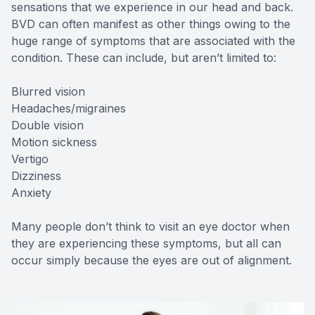
sensations that we experience in our head and back.
BVD can often manifest as other things owing to the
huge range of symptoms that are associated with the
condition. These can include, but aren’t limited to:
Blurred vision
Headaches/migraines
Double vision
Motion sickness
Vertigo
Dizziness
Anxiety
Many people don’t think to visit an eye doctor when
they are experiencing these symptoms, but all can
occur simply because the eyes are out of alignment.