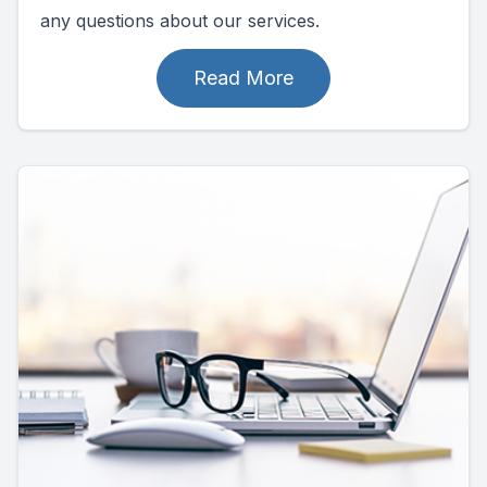
any questions about our services.
Read More