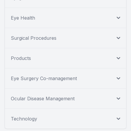
Eye Health
Surgical Procedures
Products
Eye Surgery Co-management
Ocular Disease Management
Technology