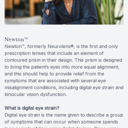
Reviews
MiBo Th
Contact Us
Lipiflow
Newton™
Newton™, formerly Neurolens®, is the first and only
prescription lenses that include an element of
contoured prism in their design. This prism is designed
to bring the patient’s eyes into more equal alignment,
and this should help to provide relief from the
symptoms that are associated with several eye
misalignment conditions, including digital eye strain and
binocular vision dysfunction.
What is digital eye strain?
Digital eye strain is the name given to describe a group
of symptoms that can occur when someone spends