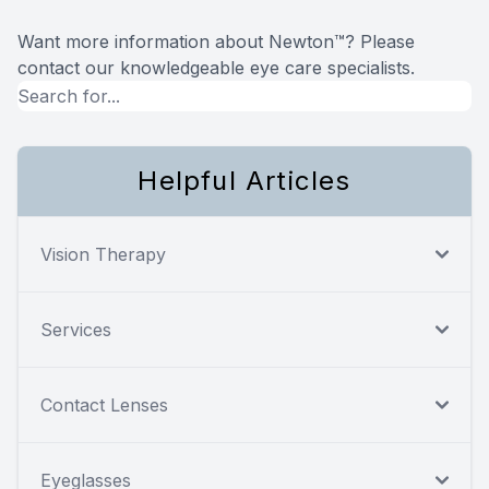
Want more information about Newton™? Please
contact our knowledgeable eye care specialists.
Helpful Articles
Vision Therapy
Services
Contact Lenses
Eyeglasses