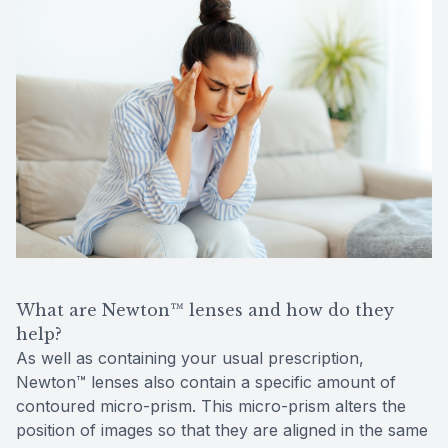
What are Newton™ lenses and how do they
help?
As well as containing your usual prescription,
Newton™ lenses also contain a specific amount of
contoured micro-prism. This micro-prism alters the
position of images so that they are aligned in the same