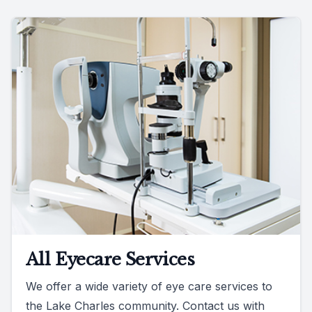
All Eyecare Services
We offer a wide variety of eye care services to
the Lake Charles community. Contact us with