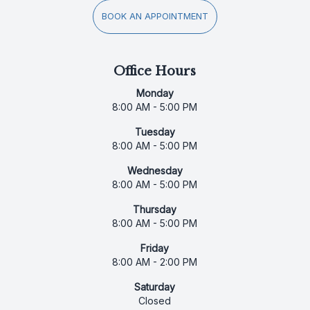
BOOK AN APPOINTMENT
Office Hours
Monday
8:00 AM - 5:00 PM
Tuesday
8:00 AM - 5:00 PM
Wednesday
8:00 AM - 5:00 PM
Thursday
8:00 AM - 5:00 PM
Friday
8:00 AM - 2:00 PM
Saturday
Closed