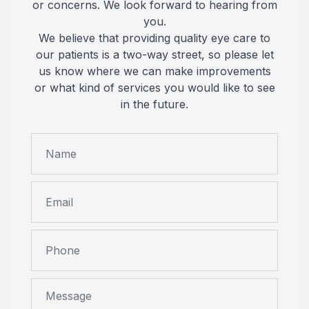
or concerns. We look forward to hearing from
you.
We believe that providing quality eye care to
our patients is a two-way street, so please let
us know where we can make improvements
or what kind of services you would like to see
in the future.