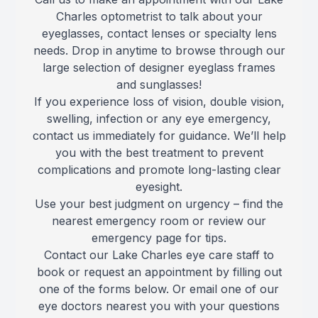
Charles optometrist to talk about your
Reviews
MiBo Th
eyeglasses, contact lenses or specialty lens
needs. Drop in anytime to browse through our
Contact Us
Lipiflow
large selection of designer eyeglass frames
and sunglasses!
If you experience loss of vision, double vision,
swelling, infection or any eye emergency,
contact us immediately for guidance. We’ll help
you with the best treatment to prevent
complications and promote long-lasting clear
eyesight.
Use your best judgment on urgency – find the
nearest emergency room or review our
emergency page for tips.
Contact our Lake Charles eye care staff to
book or request an appointment by filling out
one of the forms below. Or email one of our
eye doctors nearest you with your questions