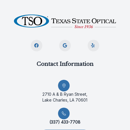
Contact Information
2710 A & B Ryan Street,
Lake Charles, LA 70601
(337) 433-7708