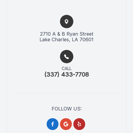
2710 A & B Ryan Street​​​​
Lake Charles, LA 70601
CALL
(337) 433-7708
FOLLOW US: