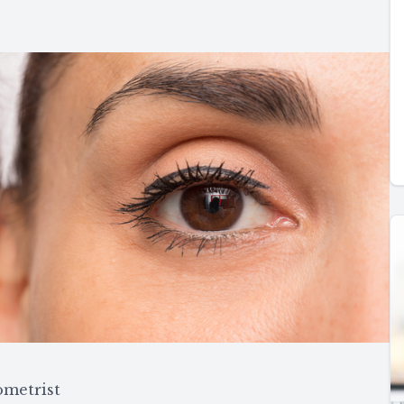
ometrist