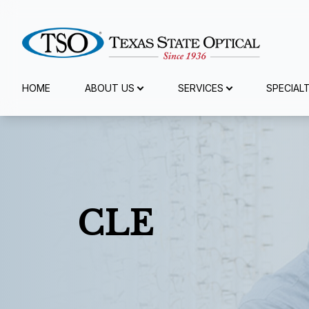
Menu
HOME
ABOUT US
SERVICES
SPECIAL
Home
About Us
Services
CLE
Specialty Services
Eyewear
Patient Center