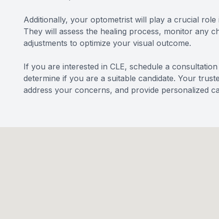
Additionally, your optometrist will play a crucial rol
They will assess the healing process, monitor any 
adjustments to optimize your visual outcome.
If you are interested in CLE, schedule a consultatio
determine if you are a suitable candidate. Your trus
address your concerns, and provide personalized ca