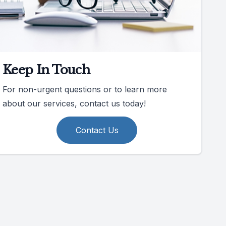
Keep In Touch
For non-urgent questions or to learn more
about our services, contact us today!
Contact Us