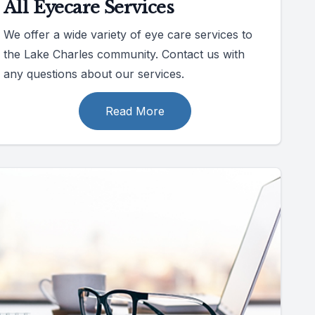
All Eyecare Services
We offer a wide variety of eye care services to
the Lake Charles community. Contact us with
any questions about our services.
Read More