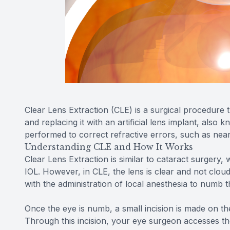
Clear Lens Extraction (CLE) is a surgical procedure t
and replacing it with an artificial lens implant, also 
performed to correct refractive errors, such as near
Understanding CLE and How It Works
Clear Lens Extraction is similar to cataract surgery
IOL. However, in CLE, the lens is clear and not clou
with the administration of local anesthesia to numb 
Once the eye is numb, a small incision is made on the
Through this incision, your eye surgeon accesses the 