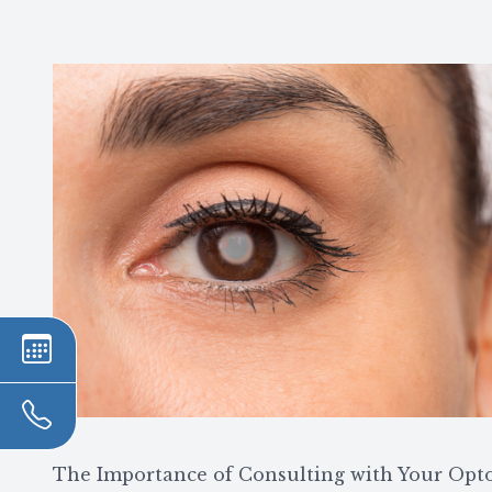
The Importance of Consulting with Your Opt