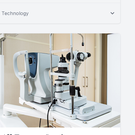
Technology