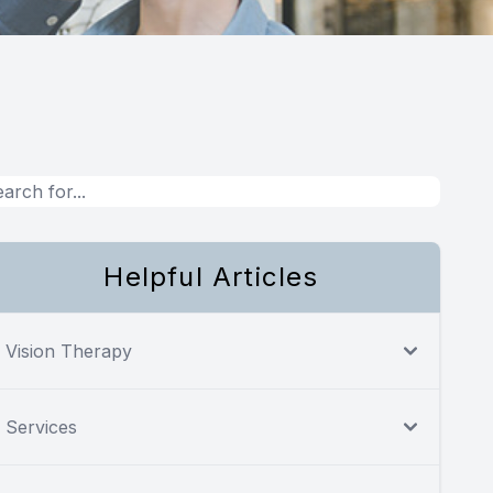
Helpful Articles
Vision Therapy
Services