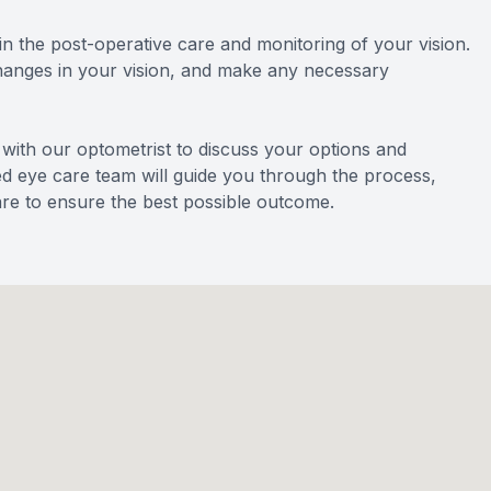
e in the post-operative care and monitoring of your vision.
changes in your vision, and make any necessary
n with our optometrist to discuss your options and
ted eye care team will guide you through the process,
re to ensure the best possible outcome.