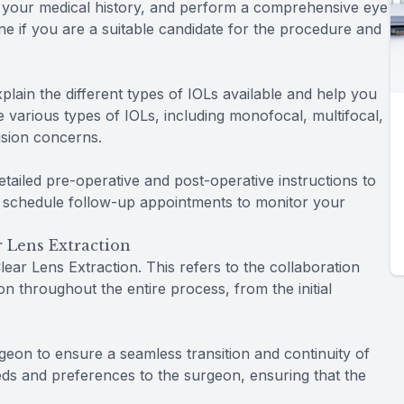
w your medical history, and perform a comprehensive eye
ine if you are a suitable candidate for the procedure and
xplain the different types of IOLs available and help you
 various types of IOLs, including monofocal, multifocal,
ision concerns.
detailed pre-operative and post-operative instructions to
 schedule follow-up appointments to monitor your
 Lens Extraction
ar Lens Extraction. This refers to the collaboration
 throughout the entire process, from the initial
geon to ensure a seamless transition and continuity of
eds and preferences to the surgeon, ensuring that the