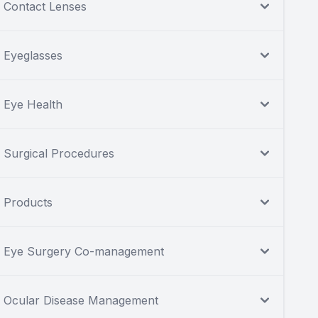
Contact Lenses
Eyeglasses
Eye Health
Surgical Procedures
Products
Eye Surgery Co-management
Ocular Disease Management