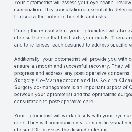
Your optometrist will assess your eye health, revie
examination. This consultation is essential to determ
to discuss the potential benefits and risks.
During the consultation, your optometrist will also e
choose the one that best suits your needs. There are
and toric lenses, each designed to address specific v
Additionally, your optometrist will provide you with 
ensure a smooth and successful recovery. They will
progress and address any post-operative concerns.
Surgery Co-Management and Its Role in Clear
Surgery co-management is an important aspect of Cle
between your optometrist and the ophthalmic surgeon
consultation to post-operative care.
Your optometrist will work closely with your eye sur
care. They will communicate your specific visual ne
chosen IOL provides the desired outcome.