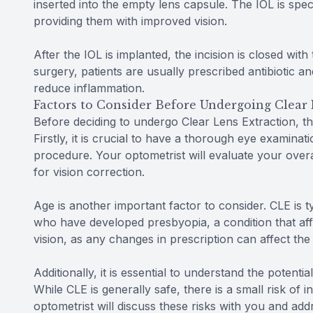
inserted into the empty lens capsule. The IOL is speci
providing them with improved vision.
After the IOL is implanted, the incision is closed with
surgery, patients are usually prescribed antibiotic a
reduce inflammation.
Factors to Consider Before Undergoing Clear 
Before deciding to undergo Clear Lens Extraction, th
Firstly, it is crucial to have a thorough eye examinat
procedure. Your optometrist will evaluate your over
for vision correction.
Age is another important factor to consider. CLE is 
who have developed presbyopia, a condition that affec
vision, as any changes in prescription can affect th
Additionally, it is essential to understand the potent
While CLE is generally safe, there is a small risk of 
optometrist will discuss these risks with you and a