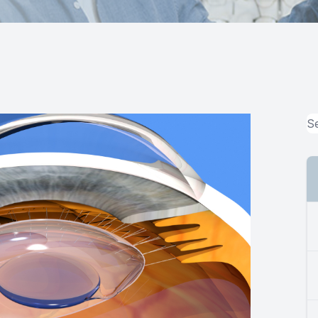
MiBo Thermoflo
Lipiflow