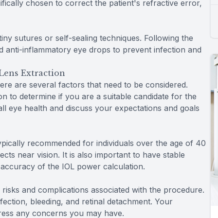
fically chosen to correct the patient's refractive error,
 tiny sutures or self-sealing techniques. Following the
nd anti-inflammatory eye drops to prevent infection and
Lens Extraction
ere are several factors that need to be considered.
ion to determine if you are a suitable candidate for the
all eye health and discuss your expectations and goals
typically recommended for individuals over the age of 40
ts near vision. It is also important to have stable
e accuracy of the IOL power calculation.
ial risks and complications associated with the procedure.
infection, bleeding, and retinal detachment. Your
ddress any concerns you may have.