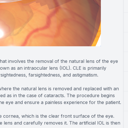
hat involves the removal of the natural lens of the eye
known as an intraocular lens (IOL). CLE is primarily
sightedness, farsightedness, and astigmatism.
, where the natural lens is removed and replaced with an
ded as in the case of cataracts. The procedure begins
the eye and ensure a painless experience for the patient.
 cornea, which is the clear front surface of the eye.
lens and carefully removes it. The artificial IOL is then