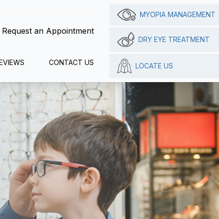
MYOPIA MANAGEMENT
Request an Appointment
DRY EYE TREATMENT
EVIEWS
CONTACT US
LOCATE US