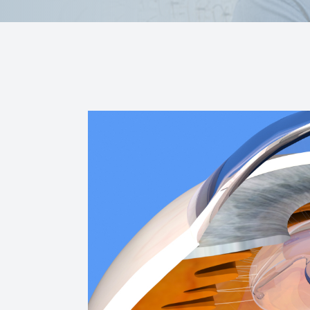
Reviews
Contact Us