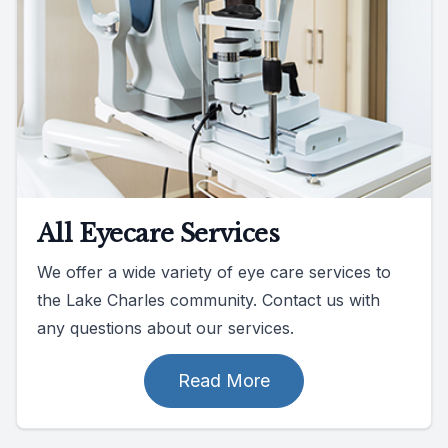
All Eyecare Services
We offer a wide variety of eye care services to
the Lake Charles community. Contact us with
any questions about our services.
Read More