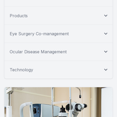
Products
Eye Surgery Co-management
Ocular Disease Management
Technology