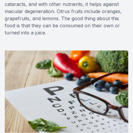
cataracts, and with other nutrients, it helps against
macular degeneration. Citrus fruits include oranges,
grapefruits, and lemons. The good thing about this
food is that they can be consumed on their own or
turned into a juice.