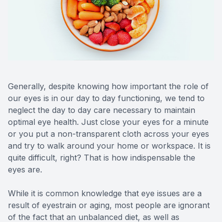
Reviews
MiBo Th
Contact Us
Lipiflow
Generally, despite knowing how important the role of
our eyes is in our day to day functioning, we tend to
neglect the day to day care necessary to maintain
optimal eye health. Just close your eyes for a minute
or you put a non-transparent cloth across your eyes
and try to walk around your home or workspace. It is
quite difficult, right? That is how indispensable the
eyes are.
While it is common knowledge that eye issues are a
result of eyestrain or aging, most people are ignorant
of the fact that an unbalanced diet, as well as