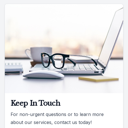
Keep In Touch
For non-urgent questions or to learn more
about our services, contact us today!