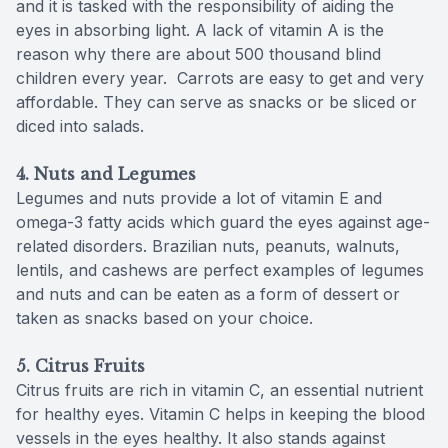
and it is tasked with the responsibility of aiding the
eyes in absorbing light. A lack of vitamin A is the
reason why there are about 500 thousand blind
children every year. Carrots are easy to get and very
affordable. They can serve as snacks or be sliced or
diced into salads.
4. Nuts and Legumes
Legumes and nuts provide a lot of vitamin E and
omega-3 fatty acids which guard the eyes against age-
related disorders. Brazilian nuts, peanuts, walnuts,
lentils, and cashews are perfect examples of legumes
and nuts and can be eaten as a form of dessert or
taken as snacks based on your choice.
5. Citrus Fruits
Citrus fruits are rich in vitamin C, an essential nutrient
for healthy eyes. Vitamin C helps in keeping the blood
vessels in the eyes healthy. It also stands against