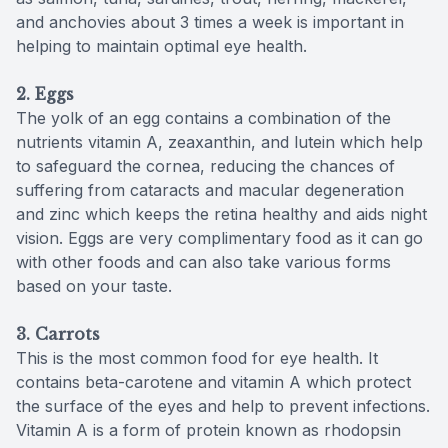
and anchovies about 3 times a week is important in
helping to maintain optimal eye health.
2. Eggs
The yolk of an egg contains a combination of the
nutrients vitamin A, zeaxanthin, and lutein which help
to safeguard the cornea, reducing the chances of
suffering from cataracts and macular degeneration
and zinc which keeps the retina healthy and aids night
vision. Eggs are very complimentary food as it can go
with other foods and can also take various forms
based on your taste.
3.
Carrots
This is the most common food for eye health. It
contains beta-carotene and vitamin A which protect
the surface of the eyes and help to prevent infections.
Vitamin A is a form of protein known as rhodopsin