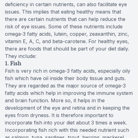
deficiency in certain nutrients, can also facilitate eye
issues. This implies that eating healthy means that
there are certain nutrients that can help reduce the
risk of eye issues. Some of these nutrients include
omega-3 fatty acids, lutein, copper, zeaxanthin, zinc,
vitamin E, A, C, and beta-carotene. For healthy eyes,
there are foods that should be part of your diet daily.
They include:
1. Fish
Fish is very rich in omega-3 fatty acids, especially oily
fish which have oil inside their body tissue and guts.
They are regarded as the major source of omega-3
fatty acids which help in improving the immune system
and brain function. More so, it helps in the
development of the eye and retina and in keeping the
eyes from dryness. It is therefore important to
incorporate fish into your diet about 3 times a week.
Incorporating fish rich with this needed nutrient such
as salmon, tuna, sardines, trout, herring, mackerel,