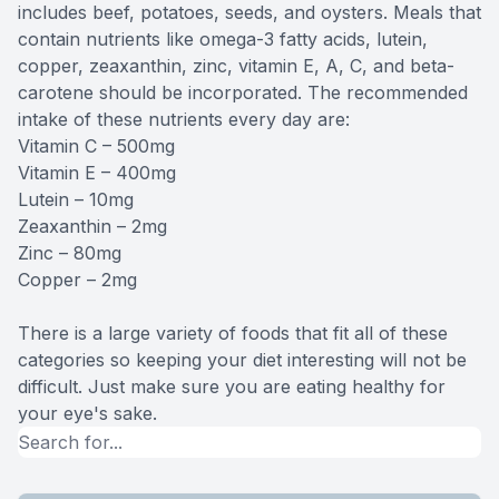
includes beef, potatoes, seeds, and oysters. Meals that
contain nutrients like omega-3 fatty acids, lutein,
copper, zeaxanthin, zinc, vitamin E, A, C, and beta-
carotene should be incorporated. The recommended
intake of these nutrients every day are:
Vitamin C – 500mg
Vitamin E – 400mg
Lutein – 10mg
Zeaxanthin – 2mg
Zinc – 80mg
Copper – 2mg
There is a large variety of foods that fit all of these
categories so keeping your diet interesting will not be
difficult. Just make sure you are eating healthy for
your eye's sake.