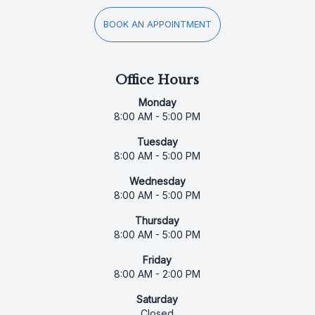
BOOK AN APPOINTMENT
Office Hours
Monday
8:00 AM - 5:00 PM
Tuesday
8:00 AM - 5:00 PM
Wednesday
8:00 AM - 5:00 PM
Thursday
8:00 AM - 5:00 PM
Friday
8:00 AM - 2:00 PM
Saturday
Closed