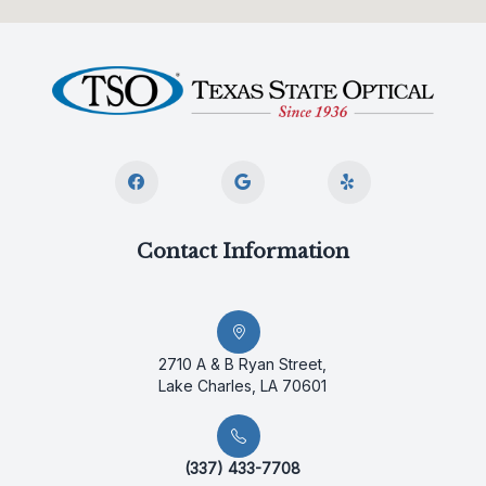
Contact Information
2710 A & B Ryan Street,
Lake Charles, LA 70601
(337) 433-7708