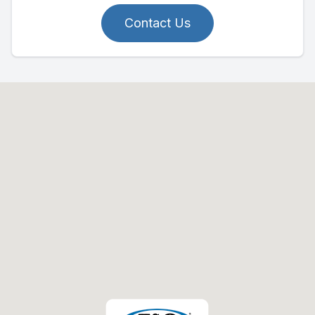
Contact Us