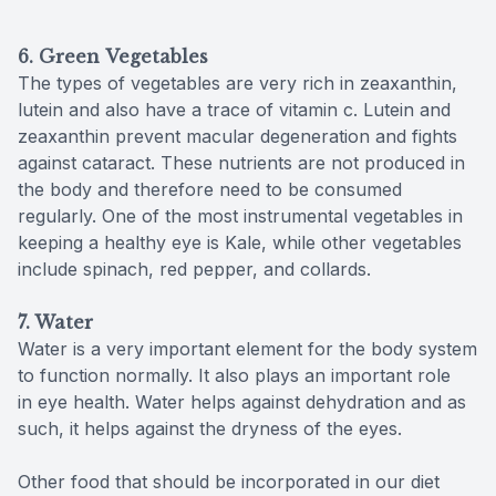
6. Green Vegetables
The types of vegetables are very rich in zeaxanthin,
lutein and also have a trace of vitamin c. Lutein and
zeaxanthin prevent macular degeneration and fights
against cataract. These nutrients are not produced in
the body and therefore need to be consumed
regularly. One of the most instrumental vegetables in
keeping a healthy eye is Kale, while other vegetables
include spinach, red pepper, and collards.
7. Water
Water is a very important element for the body system
to function normally. It also plays an important role
in eye health. Water helps against dehydration and as
such, it helps against the dryness of the eyes.
Other food that should be incorporated in our diet