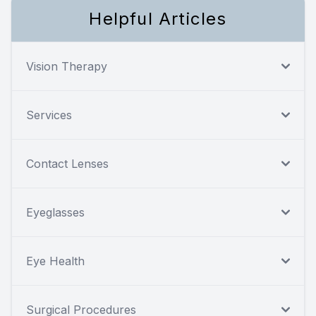
Helpful Articles
Vision Therapy
Services
Contact Lenses
Eyeglasses
Eye Health
Surgical Procedures